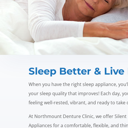
Sleep Better & Live 
When you have the right sleep appliance, you’ll 
your sleep quality that improves! Each day, y
feeling well-rested, vibrant, and ready to take
At Northmount Denture Clinic, we offer Silent
Appliances for a comfortable, flexible, and thi