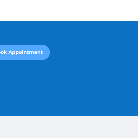
ok Appointment