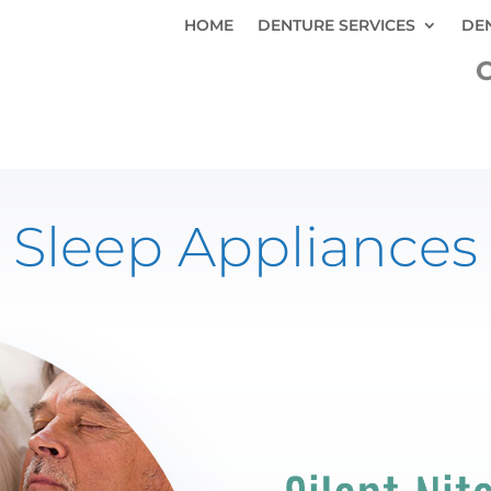
HOME
DENTURE SERVICES
DE
C
Sleep Appliances