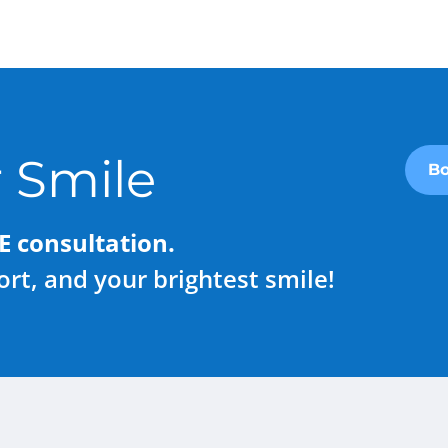
 Smile
Bo
E consultation.
rt, and your brightest smile!