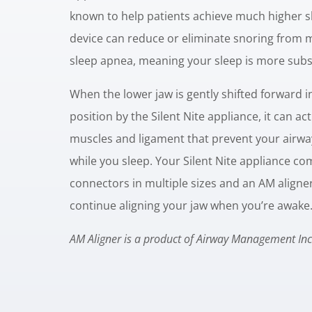
known to help patients achieve much higher sl
device can reduce or eliminate snoring from 
sleep apnea, meaning your sleep is more subst
When the lower jaw is gently shifted forward i
position by the Silent Nite appliance, it can ac
muscles and ligament that prevent your airwa
while you sleep. Your Silent Nite appliance co
connectors in multiple sizes and an AM aligne
continue aligning your jaw when you’re awake
AM Aligner is a product of Airway Management Inc