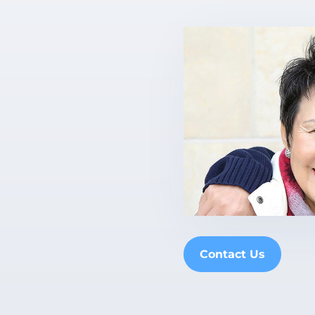
Contact Us