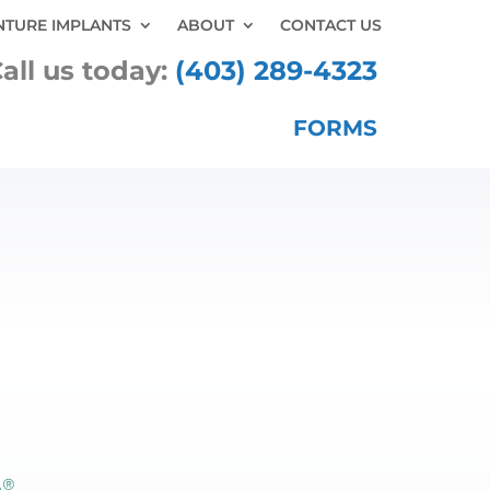
NTURE IMPLANTS
ABOUT
CONTACT US
all us today:
(403) 289-4323
FORMS