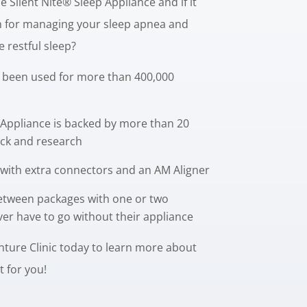
 Silent Nite® Sleep Appliance and if it
on for managing your sleep apnea and
 restful sleep?
 been used for more than 400,000
 Appliance is backed by more than 20
back and research
with extra connectors and an AM Aligner
etween packages with one or two
ver have to go without their appliance
ure Clinic today to learn more about
ht for you!