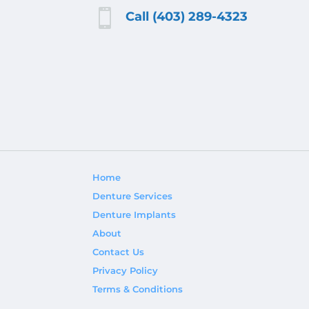

Call (403) 289-4323
Home
Denture Services
Denture Implants
About
Contact Us
Privacy Policy
Terms & Conditions