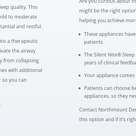
Are you curious about the
eep quality. This
might be the right opti
mild to moderate
helping you achieve more
antial and restful.
These appliances have
nto a therapeutic
patients
tivate the airway
The Silent Nite® Sleep
y from collapsing
years of clinical feed
mes with additional
Your appliance comes 
r so you can
Patients can choose b
.
appliances, so they ne
.
Contact Northmount Dent
this option and if it’s rig