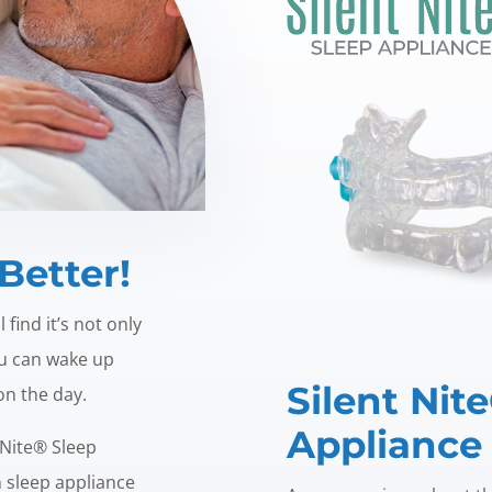
Better!
find it’s not only
ou can wake up
Silent Nit
 on the day.
Appliance
 Nite® Sleep
n sleep appliance