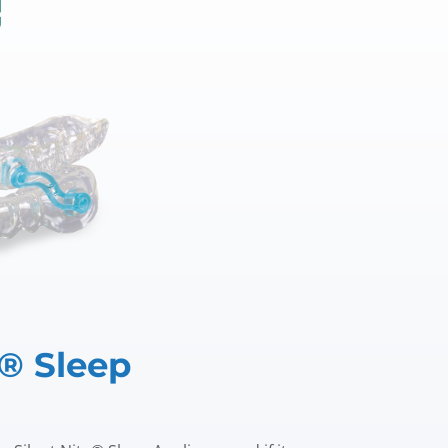
e® Sleep