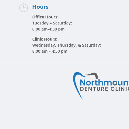
}
Hours
Office Hours:
Tuesday – Saturday:
8:00 am-4:30 pm.
Clinic Hours:
Wednesday, Thursday, & Saturday:
8:00 am – 4:30 pm.