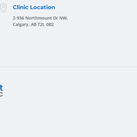

Clinic Location
2-936 Northmount Dr NW,
Calgary, AB T2L 0B2