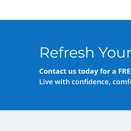
Refresh Your
Contact us today for a FRE
Live with confidence, comfo