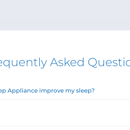
equently Asked Questi
leep Appliance improve my sleep?