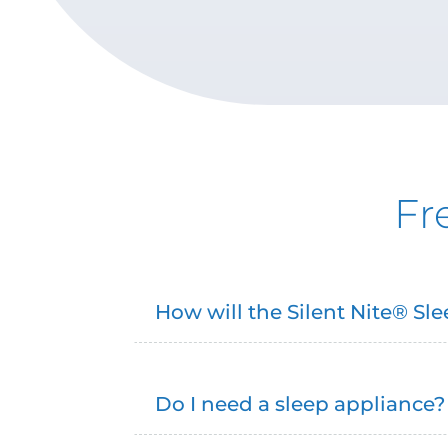
Fr
How will the Silent Nite® S
Do I need a sleep appliance?